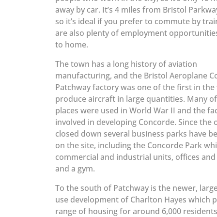
away by car. It’s 4 miles from Bristol Parkwa
so it’s ideal if you prefer to commute by trai
are also plenty of employment opportunitie
to home.
The town has a long history of aviation
manufacturing, and the Bristol Aeroplane 
Patchway factory was one of the first in the
produce aircraft in large quantities. Many of
places were used in World War II and the fa
involved in developing Concorde. Since the 
closed down several business parks have be
on the site, including the Concorde Park wh
commercial and industrial units, offices and
and a gym.
To the south of Patchway is the newer, larg
use development of Charlton Hayes which p
range of housing for around 6,000 residents