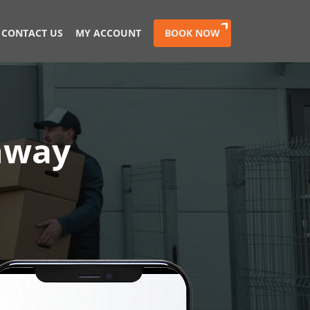
CONTACT US
MY ACCOUNT
BOOK NOW
chway