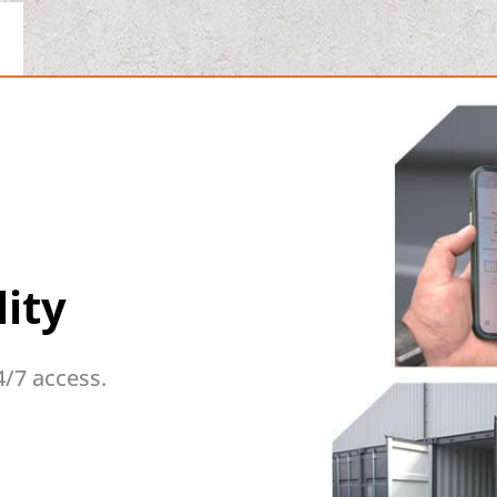
lity
4/7 access.