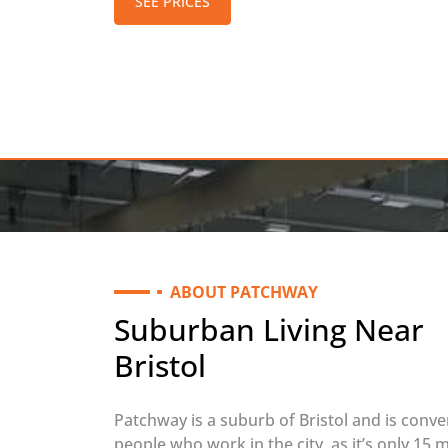
SEE PRICES
ABOUT PATCHWAY
Suburban Living Near
Bristol
Patchway is a suburb of Bristol and is conve
people who work in the city, as it’s only 15 