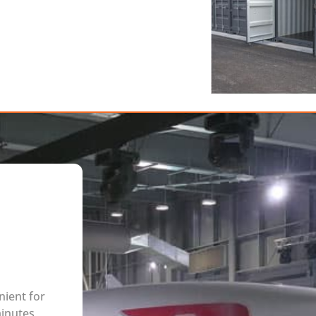
nient for
minutes