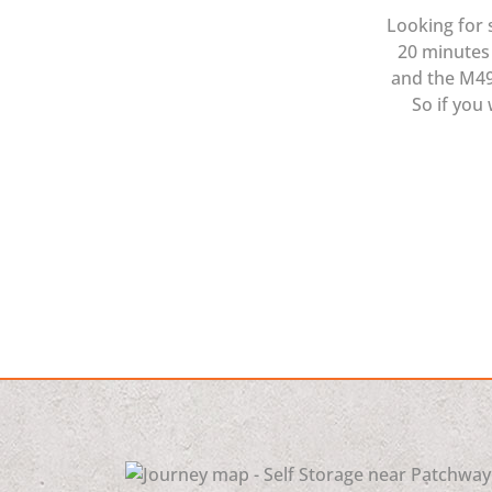
Looking for 
20 minutes 
and the M49 
So if you