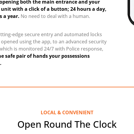
y opening both the main entrance and your
 unit with a click of a button; 24 hours a day,
s a year.
No need to deal with a human.
tting-edge secure entry and automated locks
e opened using the app, to an advanced security
which is monitored 24/7 with Police response,
he safe pair of hands your possessions
.
LOCAL & CONVENIENT
Open Round The Clock