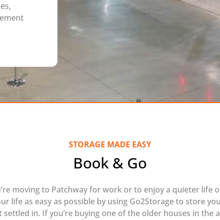
es,
rement
STORAGE MADE EASY
Book & Go
re moving to Patchway for work or to enjoy a quieter life o
our life as easy as possible by using Go2Storage to store you
 settled in. If you’re buying one of the older houses in the 