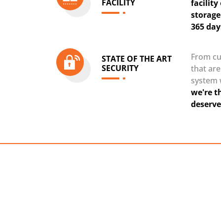
FACILITY
facilit
storage
365 day
From cu
STATE OF THE ART
SECURITY
that ar
system 
we're t
deserve