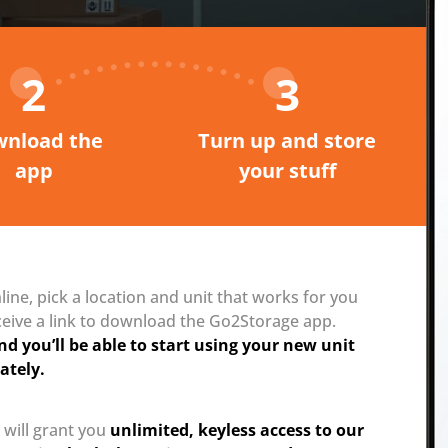
2
3
nload the
Turn up and store
app
your stuff
ine, pick a location and unit that works for you
ceive a link to download the Go2Storage app.
nd you’ll be able to start using your new unit
ately.
 will grant you
unlimited, keyless access to our