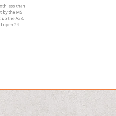
oth less than
ht by the M5
t up the A38.
nd open 24