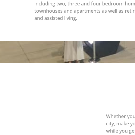
including two, three and four bedroom hom
townhouses and apartments as well as reti
and assisted living.
Whether you’
city, make y
while you get