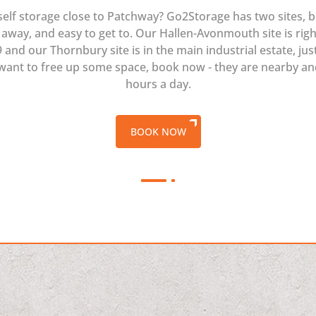
self storage close to Patchway? Go2Storage has two sites, b
away, and easy to get to. Our Hallen-Avonmouth site is rig
and our Thornbury site is in the main industrial estate, jus
 want to free up some space, book now - they are nearby a
hours a day.
BOOK NOW