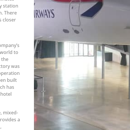
y station
n. There
s closer
Company’s
 world to
 the
ctory was
operation
en built
ich has
 hotel
e, mixed-
rovides a
,