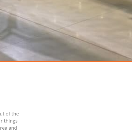
ut of the
r things
area and