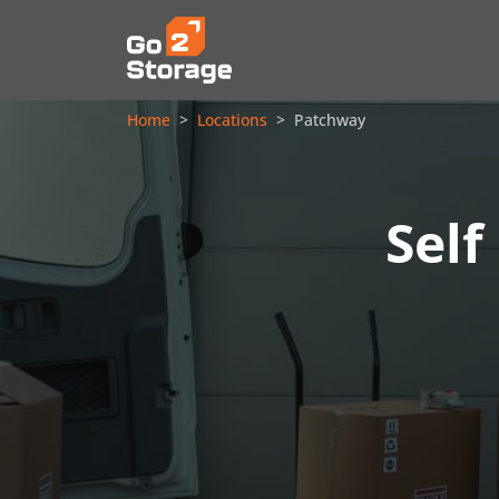
Home
Locations
Patchway
Self