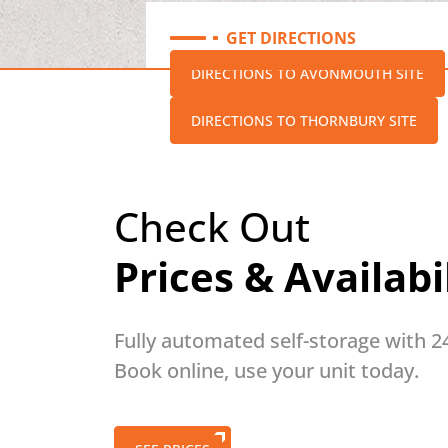
GET DIRECTIONS
DIRECTIONS TO AVONMOUTH SITE
DIRECTIONS TO THORNBURY SITE
Check Out
Prices & Availabi
Fully automated self-storage with 2
Book online, use your unit today.