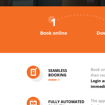
1
Book online
Dow
Book onl
SEAMLESS
BOOKING
then re
Login a
immedi
The app
FULLY AUTOMATED