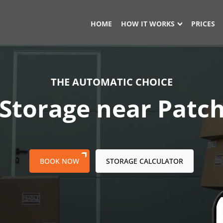
HOME
HOW IT WORKS
PRICES
THE AUTOMATIC CHOICE
 Storage near Pat
BOOK NOW
STORAGE CALCULATOR