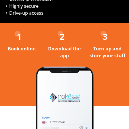
Highly secure
Drive-up access
1
2
3
Book online
Download the
Turn up and
app
store your stuff