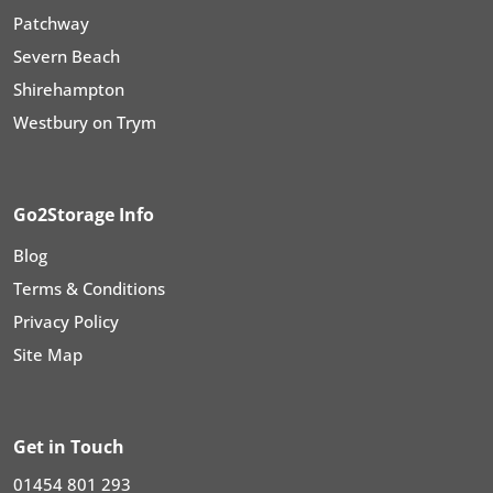
Patchway
Severn Beach
Shirehampton
Westbury on Trym
Go2Storage Info
Blog
Terms & Conditions
Privacy Policy
Site Map
Get in Touch
01454 801 293