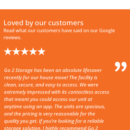
Loved by our customers
Read what our customers have said on our Google
reviews.
★★★★★
Go 2 Storage has been an absolute lifesaver
Really c
recently for our house move! The facility is
(entry a
clean, secure, and easy to access. We were
on site)
extremely impressed with its contactless access
to your 
that meant you could access our unit at
-
CHRIS 
anytime using an app. The units are spacious,
and the pricing is very reasonable for the
quality you get. If you’re looking for a reliable
storage solution, I highly recommend Go 2