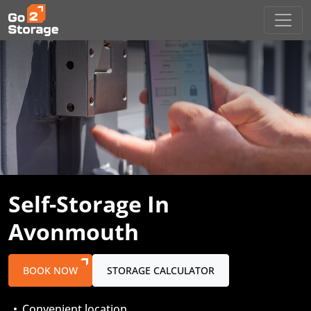
Self-Storage
In
Avonmouth
BOOK NOW
STORAGE CALCULATOR
Convenient location