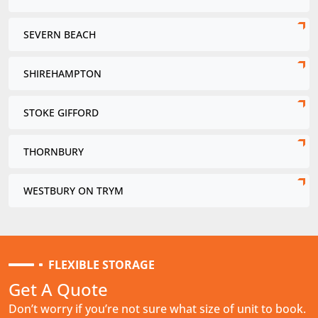
SEVERN BEACH
SHIREHAMPTON
STOKE GIFFORD
THORNBURY
WESTBURY ON TRYM
FLEXIBLE STORAGE
Get A Quote
Don’t worry if you’re not sure what size of unit to book.