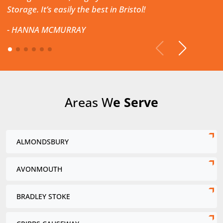
Storage. It’s easily the best in Bristol!
-
HANNA MCMURRAY
Areas W
e Serve
ALMONDSBURY
AVONMOUTH
BRADLEY STOKE