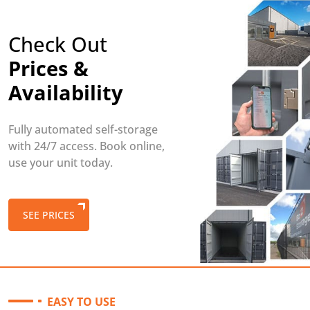
Check Out
Prices &
Availability
Fully automated self-storage
with 24/7 access. Book online,
use your unit today.
SEE PRICES
EASY TO USE