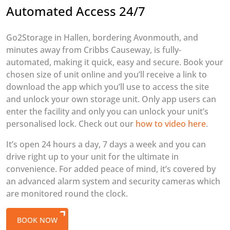
Automated Access 24/7
Go2Storage in Hallen, bordering Avonmouth, and
minutes away from Cribbs Causeway, is fully-
automated, making it quick, easy and secure. Book your
chosen size of unit online and you’ll receive a link to
download the app which you’ll use to access the site
and unlock your own storage unit. Only app users can
enter the facility and only you can unlock your unit’s
personalised lock. Check out our
how to video here
.
It’s open 24 hours a day, 7 days a week and you can
drive right up to your unit for the ultimate in
convenience. For added peace of mind, it’s covered by
an advanced alarm system and security cameras which
are monitored round the clock.
BOOK NOW