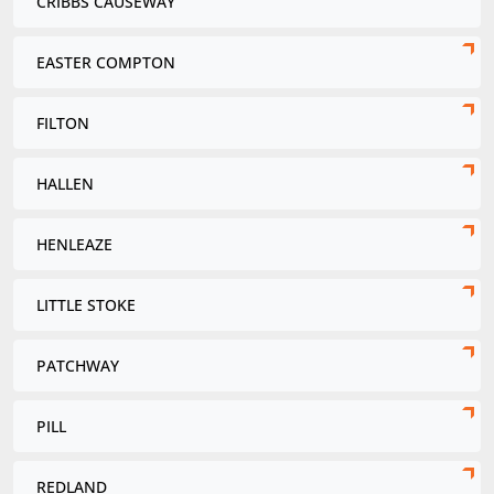
CRIBBS CAUSEWAY
EASTER COMPTON
FILTON
HALLEN
HENLEAZE
LITTLE STOKE
PATCHWAY
PILL
REDLAND