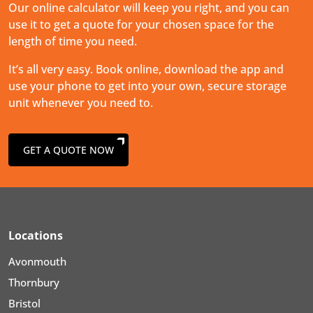
Our online calculator will keep you right, and you can
use it to get a quote for your chosen space for the
length of time you need.
It’s all very easy. Book online, download the app and
use your phone to get into your own, secure storage
unit whenever you need to.
GET A QUOTE NOW
Locations
Avonmouth
Thornbury
Bristol