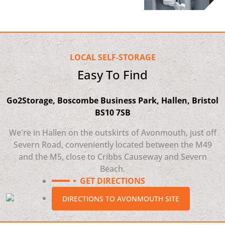
LOCAL SELF-STORAGE
Easy To Find
Go2Storage, Boscombe Business Park, Hallen, Bristol
BS10 7SB
We're in Hallen on the outskirts of Avonmouth, just off
Severn Road, conveniently located between the M49
and the M5, close to Cribbs Causeway and Severn
Beach.
GET DIRECTIONS
DIRECTIONS TO AVONMOUTH SITE