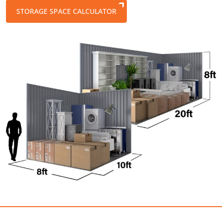
STORAGE SPACE CALCULATOR