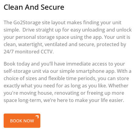
Clean And Secure
The Go2Storage site layout makes finding your unit
simple. Drive straight up for easy unloading and unlock
your personal storage space using the app. Your unit is
clean, watertight, ventilated and secure, protected by
24/7 monitored CCTV.
Book today and you’ll have immediate access to your
self-storage unit via our simple smartphone app. With a
choice of sizes and flexible time periods, you can store
exactly what you need for as long as you like. Whether
you're moving house, renovating or freeing up more
space long-term, we’re here to make your life easier.
BOOK NOW