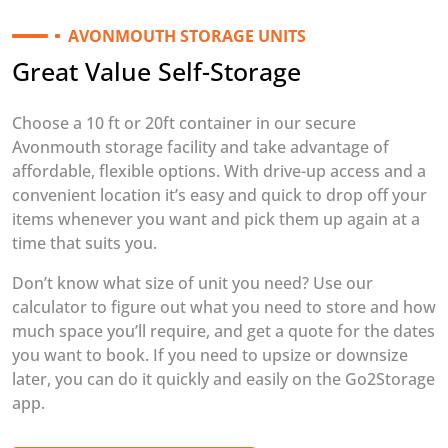
AVONMOUTH STORAGE UNITS
Great Value Self-Storage
Choose a 10 ft or 20ft container in our secure
Avonmouth storage facility and take advantage of
affordable, flexible options. With drive-up access and a
convenient location it’s easy and quick to drop off your
items whenever you want and pick them up again at a
time that suits you.
Don’t know what size of unit you need? Use our
calculator to figure out what you need to store and how
much space you’ll require, and get a quote for the dates
you want to book. If you need to upsize or downsize
later, you can do it quickly and easily on the Go2Storage
app.