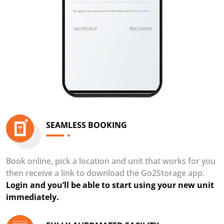
SEAMLESS BOOKING
Book online, pick a location and unit that works for you
then receive a link to download the Go2Storage app.
Login and you’ll be able to start using your new unit
immediately.