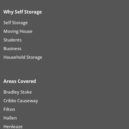
Why Self Storage
Self Storage
Moving House
Students
Business
Household Storage
Areas Covered
Bradley Stoke
Cribbs Causeway
Filton
Hallen
Henleaze