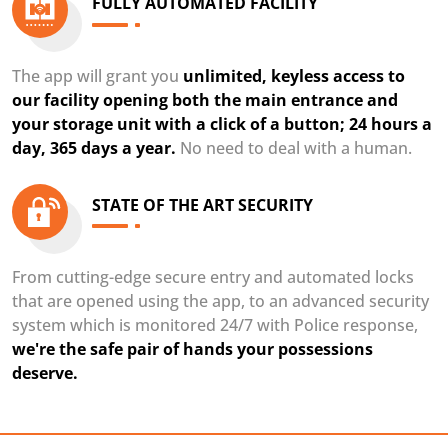
FULLY AUTOMATED FACILITY
The app will grant you
unlimited, keyless access to
our facility opening both the main entrance and
your storage unit with a click of a button; 24 hours a
day, 365 days a year.
No need to deal with a human.
STATE OF THE ART SECURITY
From cutting-edge secure entry and automated locks
that are opened using the app, to an advanced security
system which is monitored 24/7 with Police response,
we're the safe pair of hands your possessions
deserve.