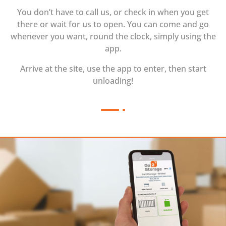
You don’t have to call us, or check in when you get
there or wait for us to open. You can come and go
whenever you want, round the clock, simply using the
app.
Arrive at the site, use the app to enter, then start
unloading!