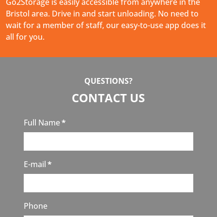
Go2Storage is easily accessible from anywhere in the
Bristol area. Drive in and start unloading. No need to
wait for a member of staff, our easy-to-use app does it
all for you.
QUESTIONS?
CONTACT US
Full Name
*
E-mail
*
Phone