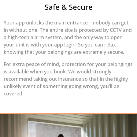
Safe & Secure
Your app unlocks the main entrance – nobody can get
in without one. The entire site is protected by CCTV and
a high-tech alarm system, and the only way to open
your unit is with your app login. So you can relax
knowing that your belongings are extremely secure.
For extra peace of mind, protection for your belongings
is available when you book. We would strongly
recommend taking out insurance so that in the highly
unlikely event of something going wrong, you’ll be
covered.