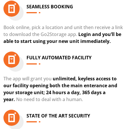
SEAMLESS BOOKING
Book online, pick a location and unit then receive a link
to download the Go2Storage app.
Login and you’ll be
able to start using your new unit immediately.
FULLY AUTOMATED FACILITY
The app will grant you
unlimited, keyless access to
our facility opening both the main enterance and
your storage unit; 24 hours a day, 365 days a
year.
No need to deal with a human.
STATE OF THE ART SECURITY