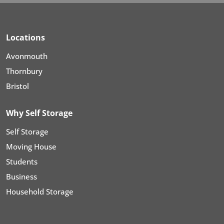
Locations
Avonmouth
Thornbury
Bristol
Why Self Storage
Self Storage
Moving House
Students
Business
Household Storage