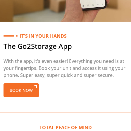
IT'S IN YOUR HANDS
The Go2Storage App
With the app, it’s even easier! Everything you need is at
your fingertips. Book your unit and access it using your
phone. Super easy, super quick and super secure.
BOOK NOW
TOTAL PEACE OF MIND