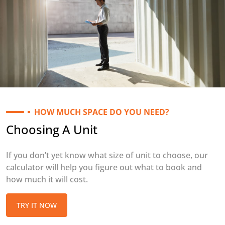
HOW MUCH SPACE DO YOU NEED?
Choosing A Unit
If you don’t yet know what size of unit to choose, our
calculator will help you figure out what to book and
how much it will cost.
TRY IT NOW