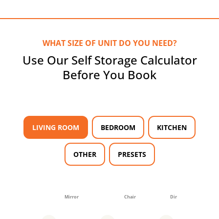
WHAT SIZE OF UNIT DO YOU NEED?
Use Our Self Storage Calculator
Before You Book
LIVING ROOM
BEDROOM
KITCHEN
OTHER
PRESETS
Mirror
Chair
Dining table (4-6)