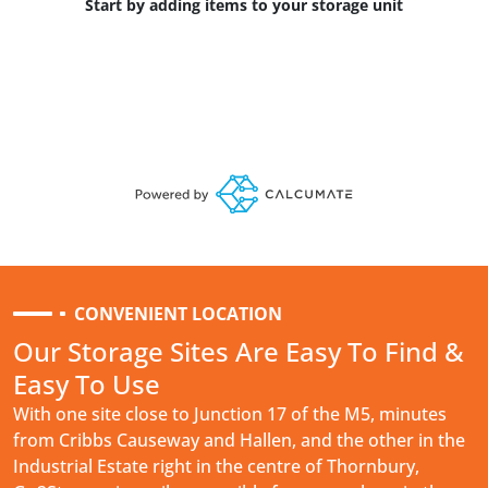
Start by adding items to your storage unit
CONVENIENT LOCATION
Our Storage Sites Are Easy To Find &
Easy To Use
With one site close to Junction 17 of the M5, minutes
from Cribbs Causeway and Hallen, and the other in the
Industrial Estate right in the centre of Thornbury,