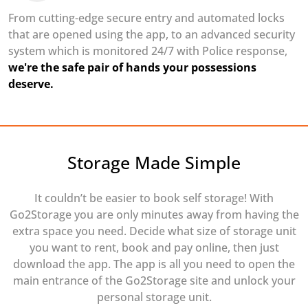
From cutting-edge secure entry and automated locks
that are opened using the app, to an advanced security
system which is monitored 24/7 with Police response,
we're the safe pair of hands your possessions
deserve.
Storage Made Simple
It couldn’t be easier to book self storage! With
Go2Storage you are only minutes away from having the
extra space you need. Decide what size of storage unit
you want to rent, book and pay online, then just
download the app. The app is all you need to open the
main entrance of the Go2Storage site and unlock your
personal storage unit.