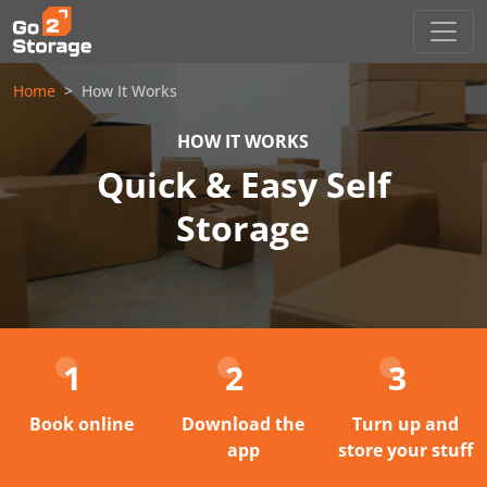
Home
How It Works
HOW IT WORKS
Quick & Easy Self
Storage
1
2
3
Book online
Download the
Turn up and
app
store your stuff