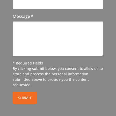
Message
*
* Required Fields
By clicking submit below, you consent to allow us to
store and process the personal information
submitted above to provide you the content
requested.
SUBMIT