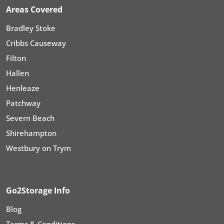
Areas Covered
Bradley Stoke
Cribbs Causeway
Filton
Hallen
Henleaze
Patchway
Severn Beach
Shirehampton
Westbury on Trym
Go2Storage Info
Blog
Terms & Conditions