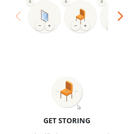
0
0
0
GET STORING