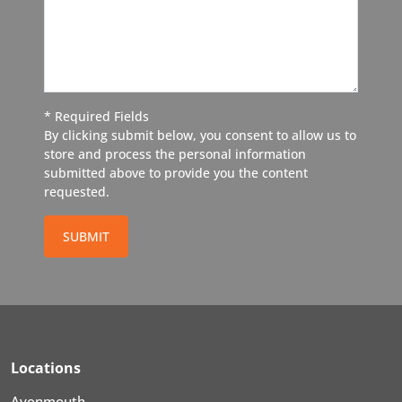
* Required Fields
By clicking submit below, you consent to allow us to
store and process the personal information
submitted above to provide you the content
requested.
SUBMIT
Locations
Avonmouth