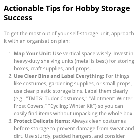
Actionable Tips for Hobby Storage
Success
To get the most out of your self-storage unit, approach
it with an organisation plan:
Map Your Unit:
Use vertical space wisely. Invest in
heavy-duty shelving units (metal is best) for storing
boxes, craft supplies, and props.
Use Clear Bins and Label Everything:
For things
like costumes, gardening supplies, or small props,
use clear plastic storage bins. Label them clearly
(e.g., "TMTG: Tudor Costumes," "Allotment: Winter
Frost Covers," "Cycling: Winter Kit") so you can
easily find items without unpacking the whole box.
Protect Delicate Items:
Always clean costumes
before storage to prevent damage from sweat and
dirt. Use sturdy, padded hangers, and consider