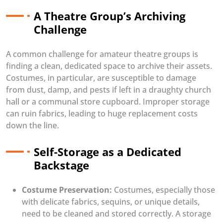
A Theatre Group’s Archiving
Challenge
A common challenge for amateur theatre groups is
finding a clean, dedicated space to archive their assets.
Costumes, in particular, are susceptible to damage
from dust, damp, and pests if left in a draughty church
hall or a communal store cupboard. Improper storage
can ruin fabrics, leading to huge replacement costs
down the line.
Self-Storage as a Dedicated
Backstage
Costume Preservation:
Costumes, especially those
with delicate fabrics, sequins, or unique details,
need to be cleaned and stored correctly. A storage