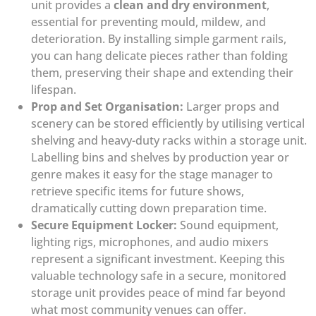
unit provides a
clean and dry environment
,
essential for preventing mould, mildew, and
deterioration. By installing simple garment rails,
you can hang delicate pieces rather than folding
them, preserving their shape and extending their
lifespan.
Prop and Set Organisation:
Larger props and
scenery can be stored efficiently by utilising vertical
shelving and heavy-duty racks within a storage unit.
Labelling bins and shelves by production year or
genre makes it easy for the stage manager to
retrieve specific items for future shows,
dramatically cutting down preparation time.
Secure Equipment Locker:
Sound equipment,
lighting rigs, microphones, and audio mixers
represent a significant investment. Keeping this
valuable technology safe in a secure, monitored
storage unit provides peace of mind far beyond
what most community venues can offer.