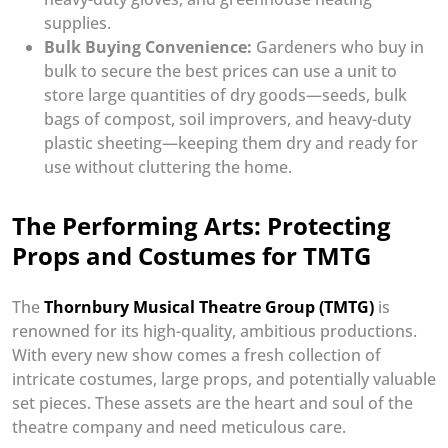
supplies.
Bulk Buying Convenience:
Gardeners who buy in
bulk to secure the best prices can use a unit to
store large quantities of dry goods—seeds, bulk
bags of compost, soil improvers, and heavy-duty
plastic sheeting—keeping them dry and ready for
use without cluttering the home.
The Performing Arts: Protecting
Props and Costumes for TMTG
The
Thornbury Musical Theatre Group (TMTG)
is
renowned for its high-quality, ambitious productions.
With every new show comes a fresh collection of
intricate costumes, large props, and potentially valuable
set pieces. These assets are the heart and soul of the
theatre company and need meticulous care.