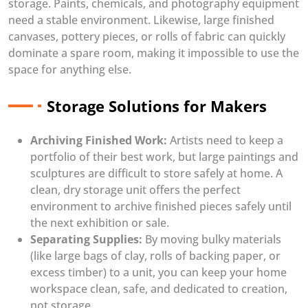
storage. Paints, chemicals, and photography equipment
need a stable environment. Likewise, large finished
canvases, pottery pieces, or rolls of fabric can quickly
dominate a spare room, making it impossible to use the
space for anything else.
Storage Solutions for Makers
Archiving Finished Work:
Artists need to keep a
portfolio of their best work, but large paintings and
sculptures are difficult to store safely at home. A
clean, dry storage unit offers the perfect
environment to archive finished pieces safely until
the next exhibition or sale.
Separating Supplies:
By moving bulky materials
(like large bags of clay, rolls of backing paper, or
excess timber) to a unit, you can keep your home
workspace clean, safe, and dedicated to creation,
not storage.