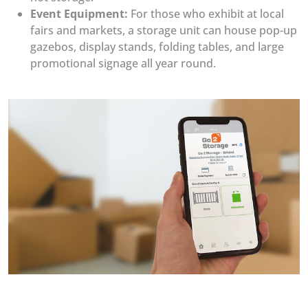
Event Equipment:
For those who exhibit at local
fairs and markets, a storage unit can house pop-up
gazebos, display stands, folding tables, and large
promotional signage all year round.