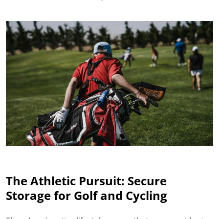
The Athletic Pursuit: Secure
Storage for Golf and Cycling