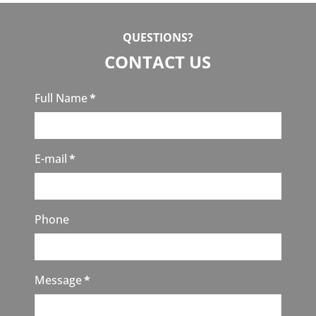
QUESTIONS?
CONTACT US
Full Name
*
E-mail
*
Phone
Message
*