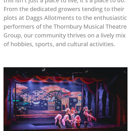
this isn't just a place to live; it's a place to
do
.
From the dedicated growers tending to their
plots at Daggs Allotments to the enthusiastic
performers of the Thornbury Musical Theatre
Group, our community thrives on a lively mix
of hobbies, sports, and cultural activities.