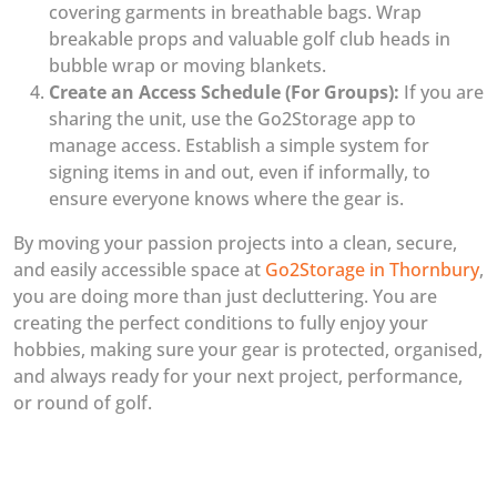
covering garments in breathable bags. Wrap
breakable props and valuable golf club heads in
bubble wrap or moving blankets.
Create an Access Schedule (For Groups):
If you are
sharing the unit, use the Go2Storage app to
manage access. Establish a simple system for
signing items in and out, even if informally, to
ensure everyone knows where the gear is.
By moving your passion projects into a clean, secure,
and easily accessible space at
Go2Storage in Thornbury
,
you are doing more than just decluttering. You are
creating the perfect conditions to fully enjoy your
hobbies, making sure your gear is protected, organised,
and always ready for your next project, performance,
or round of golf.