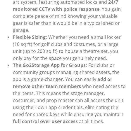
art system, featuring automated locks and
24/7
monitored CCTV with police response
. You gain
complete peace of mind knowing your valuable
gear is safer than it would be in a typical shed or
garage.
Flexible Sizing:
Whether you need a small locker
(10 sq ft) for golf clubs and costumes, or a large
unit (up to 200 sq ft) to house a theatre set, you
only pay for the space you genuinely need.
The Go2Storage App for Groups:
For clubs or
community groups managing shared assets, the
app is a game-changer. You can easily
add or
remove other team members
who need access to
the items. This means the stage manager,
costumer, and prop master can all access the unit
using their own app credentials, eliminating the
need for shared keys while ensuring you maintain
full control over user access
at all times.