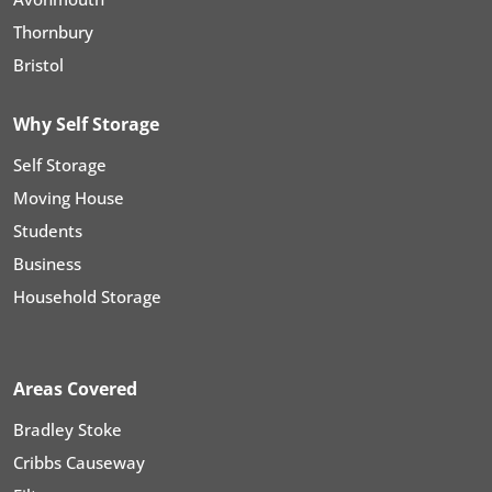
Thornbury
Bristol
Why Self Storage
Self Storage
Moving House
Students
Business
Household Storage
Areas Covered
Bradley Stoke
Cribbs Causeway