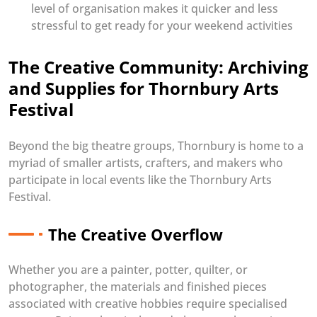
level of organisation makes it quicker and less
stressful to get ready for your weekend activities
The Creative Community: Archiving
and Supplies for Thornbury Arts
Festival
Beyond the big theatre groups, Thornbury is home to a
myriad of smaller artists, crafters, and makers who
participate in local events like the Thornbury Arts
Festival.
The Creative Overflow
Whether you are a painter, potter, quilter, or
photographer, the materials and finished pieces
associated with creative hobbies require specialised