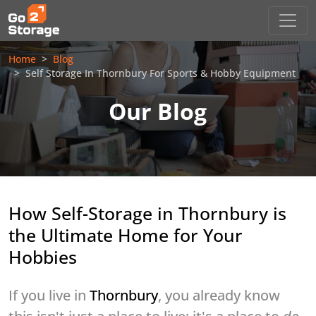
Home
Blog
Self Storage In Thornbury For Sports & Hobby Equipment
Our Blog
How Self-Storage in Thornbury is
the Ultimate Home for Your
Hobbies
If you live in
Thornbury
, you already know