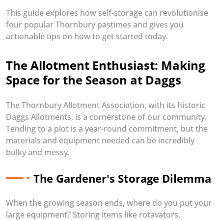
This guide explores how self-storage can revolutionise
four popular Thornbury pastimes and gives you
actionable tips on how to get started today.
The Allotment Enthusiast: Making
Space for the Season at Daggs
The Thornbury Allotment Association, with its historic
Daggs Allotments, is a cornerstone of our community.
Tending to a plot is a year-round commitment, but the
materials and equipment needed can be incredibly
bulky and messy.
The Gardener's Storage Dilemma
When the growing season ends, where do you put your
large equipment? Storing items like rotavators,