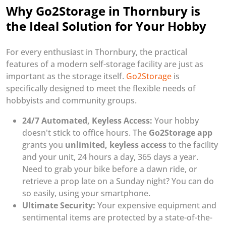
Why Go2Storage in Thornbury is
the Ideal Solution for Your Hobby
For every enthusiast in Thornbury, the practical
features of a modern self-storage facility are just as
important as the storage itself.
Go2Storage
is
specifically designed to meet the flexible needs of
hobbyists and community groups.
24/7 Automated, Keyless Access:
Your hobby
doesn't stick to office hours. The
Go2Storage app
grants you
unlimited, keyless access
to the facility
and your unit, 24 hours a day, 365 days a year.
Need to grab your bike before a dawn ride, or
retrieve a prop late on a Sunday night? You can do
so easily, using your smartphone.
Ultimate Security:
Your expensive equipment and
sentimental items are protected by a state-of-the-