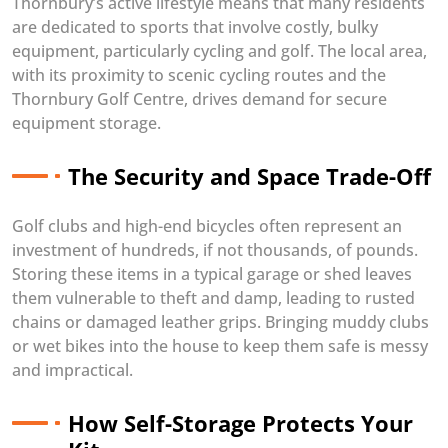
Thornbury’s active lifestyle means that many residents
are dedicated to sports that involve costly, bulky
equipment, particularly cycling and golf. The local area,
with its proximity to scenic cycling routes and the
Thornbury Golf Centre, drives demand for secure
equipment storage.
The Security and Space Trade-Off
Golf clubs and high-end bicycles often represent an
investment of hundreds, if not thousands, of pounds.
Storing these items in a typical garage or shed leaves
them vulnerable to theft and damp, leading to rusted
chains or damaged leather grips. Bringing muddy clubs
or wet bikes into the house to keep them safe is messy
and impractical.
How Self-Storage Protects Your