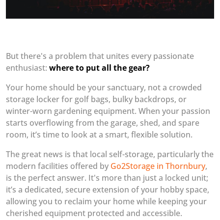
But there's a problem that unites every passionate
enthusiast:
where to put all the gear?
Your home should be your sanctuary, not a crowded
storage locker for golf bags, bulky backdrops, or
winter-worn gardening equipment. When your passion
starts overflowing from the garage, shed, and spare
room, it’s time to look at a smart, flexible solution.
The great news is that local self-storage, particularly the
modern facilities offered by
Go2Storage in Thornbury
,
is the perfect answer. It's more than just a locked unit;
it’s a dedicated, secure extension of your hobby space,
allowing you to reclaim your home while keeping your
cherished equipment protected and accessible.