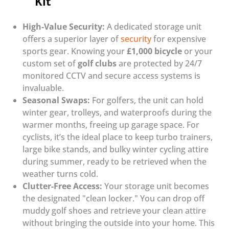
Kit
High-Value Security:
A dedicated storage unit
offers a superior layer of
security
for expensive
sports gear. Knowing your
£1,000 bicycle
or your
custom set of
golf clubs
are protected by 24/7
monitored CCTV and secure access systems is
invaluable.
Seasonal Swaps:
For golfers, the unit can hold
winter gear, trolleys, and waterproofs during the
warmer months, freeing up garage space. For
cyclists, it’s the ideal place to keep turbo trainers,
large bike stands, and bulky winter cycling attire
during summer, ready to be retrieved when the
weather turns cold.
Clutter-Free Access:
Your storage unit becomes
the designated "clean locker." You can drop off
muddy golf shoes and retrieve your clean attire
without bringing the outside into your home. This