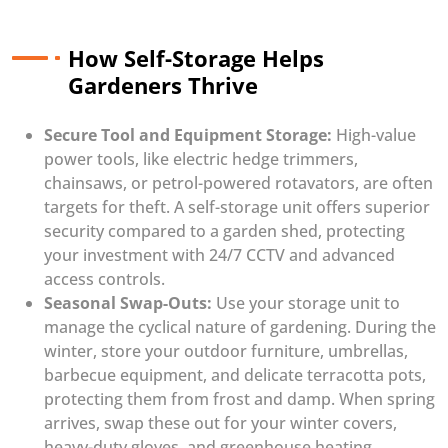
How Self-Storage Helps
Gardeners Thrive
Secure Tool and Equipment Storage:
High-value
power tools, like electric hedge trimmers,
chainsaws, or petrol-powered rotavators, are often
targets for theft. A self-storage unit offers superior
security compared to a garden shed, protecting
your investment with 24/7 CCTV and advanced
access controls.
Seasonal Swap-Outs:
Use your storage unit to
manage the cyclical nature of gardening. During the
winter, store your outdoor furniture, umbrellas,
barbecue equipment, and delicate terracotta pots,
protecting them from frost and damp. When spring
arrives, swap these out for your winter covers,
heavy-duty gloves, and greenhouse heating