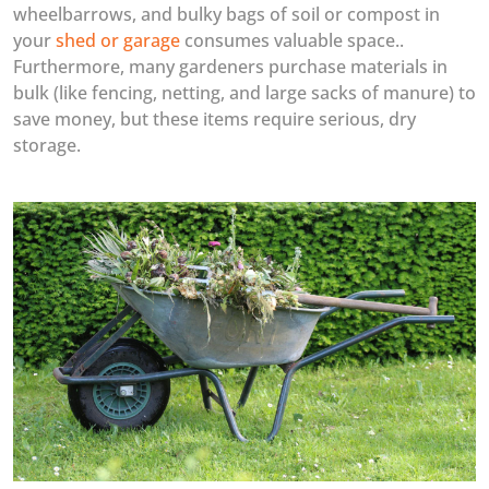
wheelbarrows, and bulky bags of soil or compost in
your
shed or garage
consumes valuable space..
Furthermore, many gardeners purchase materials in
bulk (like fencing, netting, and large sacks of manure) to
save money, but these items require serious, dry
storage.