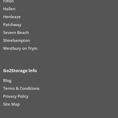
Filton
Hallen
Henleaze
Patchway
Severn Beach
Shirehampton
Westbury on Trym
Go2Storage Info
Blog
Terms & Conditions
Privacy Policy
Site Map