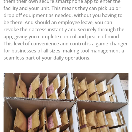
them their own secure smartphone app to enter the
facility and your unit. This means they can pick up or
drop off equipment as needed, without you having to
be there. And should an employee leave, you can
revoke their access instantly and securely through the
app, giving you complete control and peace of mind.
This level of convenience and control is a game-changer
for businesses of all sizes, making tool management a
seamless part of your daily operations.