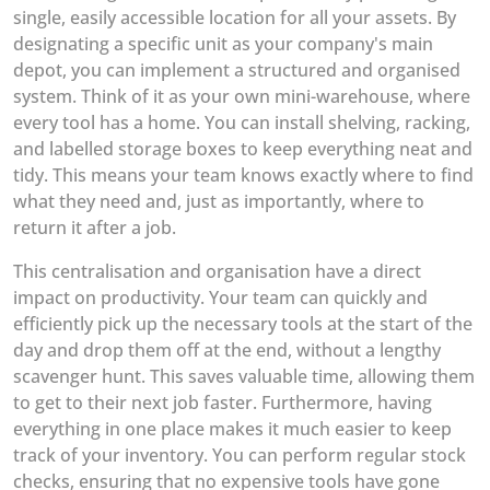
single, easily accessible location for all your assets. By
designating a specific unit as your company's main
depot, you can implement a structured and organised
system. Think of it as your own mini-warehouse, where
every tool has a home. You can install shelving, racking,
and labelled storage boxes to keep everything neat and
tidy. This means your team knows exactly where to find
what they need and, just as importantly, where to
return it after a job.
This centralisation and organisation have a direct
impact on productivity. Your team can quickly and
efficiently pick up the necessary tools at the start of the
day and drop them off at the end, without a lengthy
scavenger hunt. This saves valuable time, allowing them
to get to their next job faster. Furthermore, having
everything in one place makes it much easier to keep
track of your inventory. You can perform regular stock
checks, ensuring that no expensive tools have gone