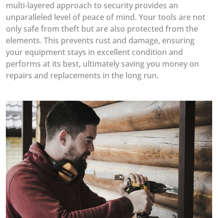
multi-layered approach to security provides an
unparalleled level of peace of mind. Your tools are not
only safe from theft but are also protected from the
elements. This prevents rust and damage, ensuring
your equipment stays in excellent condition and
performs at its best, ultimately saving you money on
repairs and replacements in the long run.