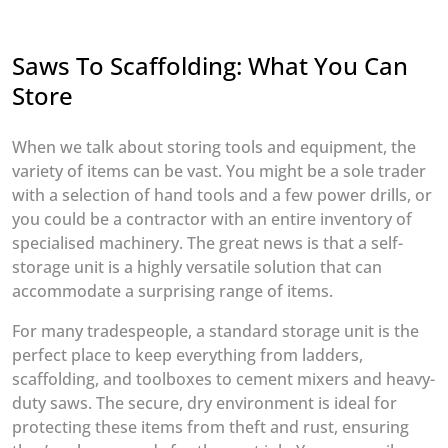
Saws To Scaffolding: What You Can
Store
When we talk about storing tools and equipment, the
variety of items can be vast. You might be a sole trader
with a selection of hand tools and a few power drills, or
you could be a contractor with an entire inventory of
specialised machinery. The great news is that a self-
storage unit is a highly versatile solution that can
accommodate a surprising range of items.
For many tradespeople, a standard storage unit is the
perfect place to keep everything from ladders,
scaffolding, and toolboxes to cement mixers and heavy-
duty saws. The secure, dry environment is ideal for
protecting these items from theft and rust, ensuring