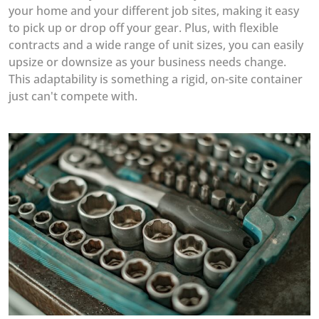
your home and your different job sites, making it easy
to pick up or drop off your gear. Plus, with flexible
contracts and a wide range of unit sizes, you can easily
upsize or downsize as your business needs change.
This adaptability is something a rigid, on-site container
just can't compete with.