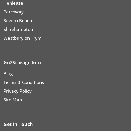
Henleaze
Patchway
Severn Beach
Shirehampton
Westbury on Trym
Go2Storage Info
Blog
Terms & Conditions
Privacy Policy
Site Map
Get in Touch