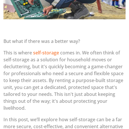
But what if there was a better way?
This is where
self-storage
comes in. We often think of
self-storage as a solution for household moves or
decluttering, but it's quickly becoming a game-changer
for professionals who need a secure and flexible space
to keep their assets. By renting a purpose-built storage
unit, you can get a dedicated, protected space that's
tailored to your needs. This isn't just about keeping
things out of the way; it's about protecting your
livelihood.
In this post, we’ll explore how self-storage can be a far
more secure, cost-effective, and convenient alternative