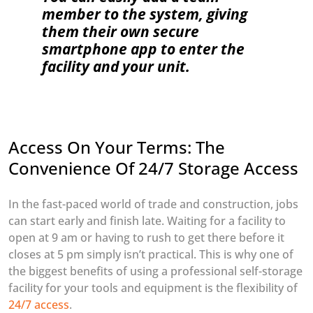
member to the system, giving
them their own secure
smartphone app to enter the
facility and your unit.
Access On Your Terms: The
Convenience Of 24/7 Storage Access
In the fast-paced world of trade and construction, jobs
can start early and finish late. Waiting for a facility to
open at 9 am or having to rush to get there before it
closes at 5 pm simply isn’t practical. This is why one of
the biggest benefits of using a professional self-storage
facility for your tools and equipment is the flexibility of
24/7 access
.