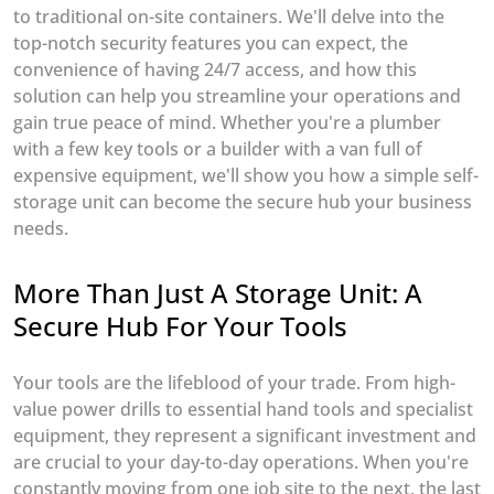
to traditional on-site containers. We'll delve into the
top-notch security features you can expect, the
convenience of having 24/7 access, and how this
solution can help you streamline your operations and
gain true peace of mind. Whether you're a plumber
with a few key tools or a builder with a van full of
expensive equipment, we'll show you how a simple self-
storage unit can become the secure hub your business
needs.
More Than Just A Storage Unit: A
Secure Hub For Your Tools
Your tools are the lifeblood of your trade. From high-
value power drills to essential hand tools and specialist
equipment, they represent a significant investment and
are crucial to your day-to-day operations. When you're
constantly moving from one job site to the next, the last