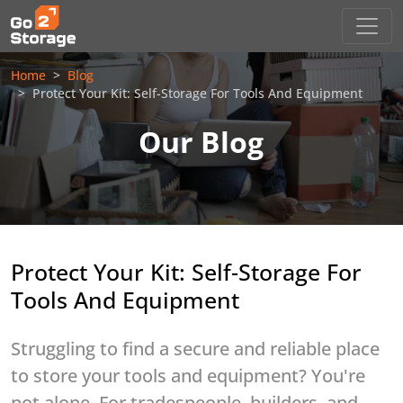
Home
Blog
Protect Your Kit: Self-Storage For Tools And Equipment
Our Blog
Protect Your Kit: Self-Storage For
Tools And Equipment
Struggling to find a secure and reliable place
to store your tools and equipment? You're
not alone. For tradespeople, builders, and