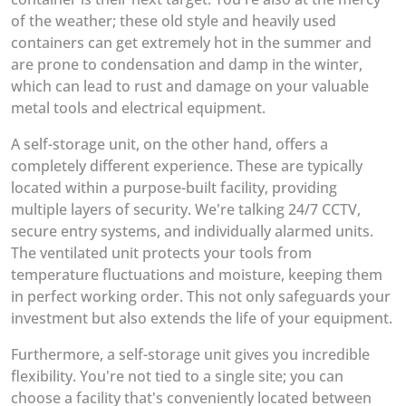
of the weather; these old style and heavily used
containers can get extremely hot in the summer and
are prone to condensation and damp in the winter,
which can lead to rust and damage on your valuable
metal tools and electrical equipment.
A self-storage unit, on the other hand, offers a
completely different experience. These are typically
located within a purpose-built facility, providing
multiple layers of security. We're talking 24/7 CCTV,
secure entry systems, and individually alarmed units.
The ventilated unit protects your tools from
temperature fluctuations and moisture, keeping them
in perfect working order. This not only safeguards your
investment but also extends the life of your equipment.
Furthermore, a self-storage unit gives you incredible
flexibility. You're not tied to a single site; you can
choose a facility that's conveniently located between