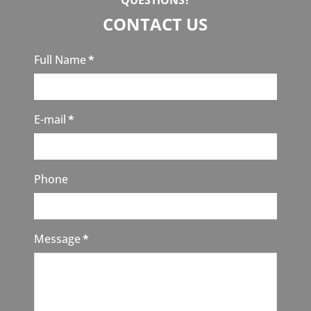
QUESTIONS?
CONTACT US
Full Name
*
E-mail
*
Phone
Message
*