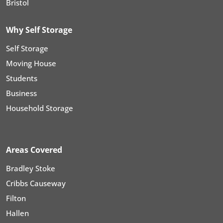
Bristol
Why Self Storage
Self Storage
Moving House
Students
Business
Household Storage
Areas Covered
Bradley Stoke
Cribbs Causeway
Filton
Hallen