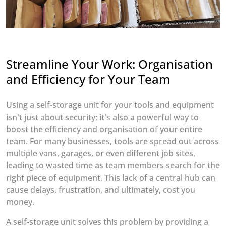
Streamline Your Work: Organisation
and Efficiency for Your Team
Using a self-storage unit for your tools and equipment
isn't just about security; it's also a powerful way to
boost the efficiency and organisation of your entire
team. For many businesses, tools are spread out across
multiple vans, garages, or even different job sites,
leading to wasted time as team members search for the
right piece of equipment. This lack of a central hub can
cause delays, frustration, and ultimately, cost you
money.
A self-storage unit solves this problem by providing a