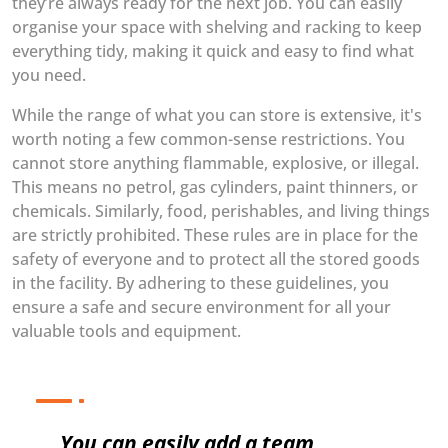
they’re always ready for the next job. You can easily
organise your space with shelving and racking to keep
everything tidy, making it quick and easy to find what
you need.
While the range of what you can store is extensive, it's
worth noting a few common-sense restrictions. You
cannot store anything flammable, explosive, or illegal.
This means no petrol, gas cylinders, paint thinners, or
chemicals. Similarly, food, perishables, and living things
are strictly prohibited. These rules are in place for the
safety of everyone and to protect all the stored goods
in the facility. By adhering to these guidelines, you
ensure a safe and secure environment for all your
valuable tools and equipment.
You can easily add a team