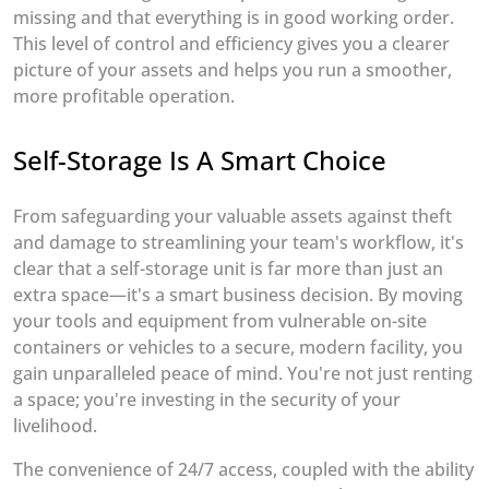
missing and that everything is in good working order.
This level of control and efficiency gives you a clearer
picture of your assets and helps you run a smoother,
more profitable operation.
Self-Storage Is A Smart Choice
From safeguarding your valuable assets against theft
and damage to streamlining your team's workflow, it's
clear that a self-storage unit is far more than just an
extra space—it's a smart business decision. By moving
your tools and equipment from vulnerable on-site
containers or vehicles to a secure, modern facility, you
gain unparalleled peace of mind. You're not just renting
a space; you're investing in the security of your
livelihood.
The convenience of 24/7 access, coupled with the ability