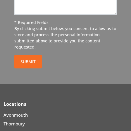
* Required Fields
By clicking submit below, you consent to allow us to
store and process the personal information
submitted above to provide you the content
requested.
SUBMIT
Locations
Avonmouth
Thornbury