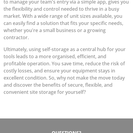
to manage your team's entry via a simple app, gives you
the flexibility and control needed to thrive in a busy
market. With a wide range of unit sizes available, you
can easily find a solution that fits your specific needs,
whether you're a small business or a growing
contractor.
Ultimately, using self-storage as a central hub for your
tools leads to a more organised, efficient, and
profitable operation. You save time, reduce the risk of
costly losses, and ensure your equipment stays in
excellent condition. So, why not make the move today
and discover the benefits of secure, flexible, and
convenient site storage for yourself?