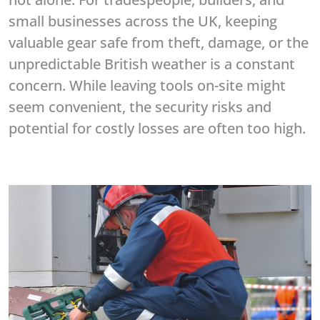
small businesses across the UK, keeping
valuable gear safe from theft, damage, or the
unpredictable British weather is a constant
concern. While leaving tools on-site might
seem convenient, the security risks and
potential for costly losses are often too high.