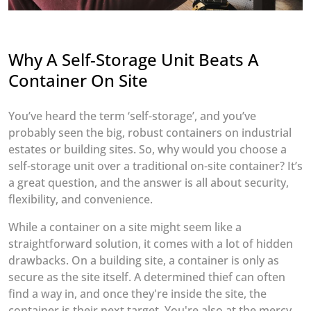
Why A Self-Storage Unit Beats A
Container On Site
You’ve heard the term ‘self-storage’, and you’ve
probably seen the big, robust containers on industrial
estates or building sites. So, why would you choose a
self-storage unit over a traditional on-site container? It’s
a great question, and the answer is all about security,
flexibility, and convenience.
While a container on a site might seem like a
straightforward solution, it comes with a lot of hidden
drawbacks. On a building site, a container is only as
secure as the site itself. A determined thief can often
find a way in, and once they're inside the site, the
container is their next target. You're also at the mercy