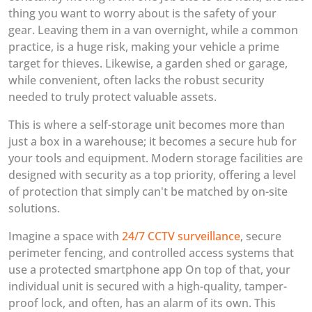
thing you want to worry about is the safety of your
gear. Leaving them in a van overnight, while a common
practice, is a huge risk, making your vehicle a prime
target for thieves. Likewise, a garden shed or garage,
while convenient, often lacks the robust security
needed to truly protect valuable assets.
This is where a self-storage unit becomes more than
just a box in a warehouse; it becomes a secure hub for
your tools and equipment. Modern storage facilities are
designed with security as a top priority, offering a level
of protection that simply can't be matched by on-site
solutions.
Imagine a space with
24/7 CCTV surveillance
, secure
perimeter fencing, and controlled access systems that
use a protected smartphone app On top of that, your
individual unit is secured with a high-quality, tamper-
proof lock, and often, has an alarm of its own. This