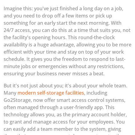
Imagine this: you've just finished a long day on a job,
and you need to drop off a few items or pick up
something for an early start the next morning. With
24/7 access, you can do this at a time that suits you, not
the facility's opening hours. This round-the-clock
availability is a huge advantage, allowing you to be more
efficient with your time and stay on top of your work
schedule. It gives you the freedom to respond to last-
minute jobs or emergencies without any restrictions,
ensuring your business never misses a beat.
But it's not just about you; it's about your whole team.
Many
modern self-storage facilities
, including
Go2Storage, now offer smart access control systems,
often managed through a user-friendly app. This
technology allows you, as the primary account holder,
to grant and manage access for your employees. You
can easily add a team member to the system, giving